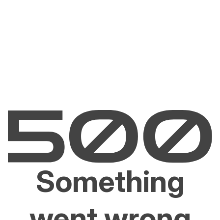
Something
went wrong