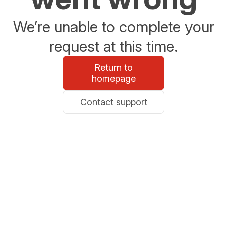
We’re unable to complete your
request at this time.
Return to
homepage
Contact support