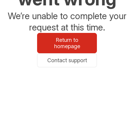
We’re unable to complete your
request at this time.
Return to
homepage
Contact support