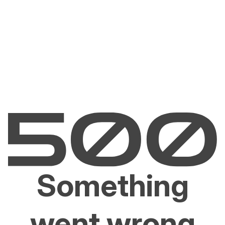
Something
went wrong